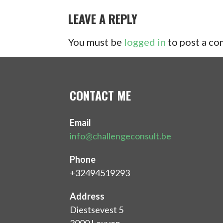
NAVIGATION
LEAVE A REPLY
You must be
logged in
to post a c
CONTACT ME
Email
info@challengeconsult.be
Phone
+32494519293
Address
Diestsevest 5