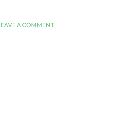
LEAVE A COMMENT