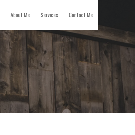
About Me
Services
Contact Me