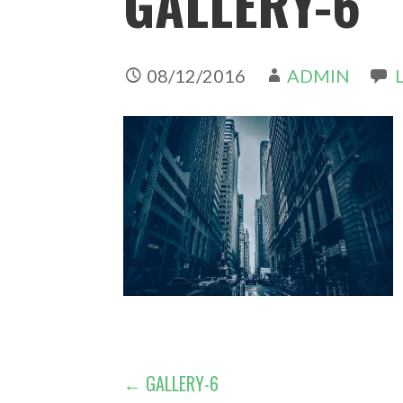
GALLERY-6
08/12/2016
ADMIN
POST
← GALLERY-6