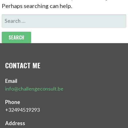
Perhaps searching can help.
SEARCH
FOR:
CONTACT ME
Email
info@challengeconsult.be
Phone
+32494519293
Address