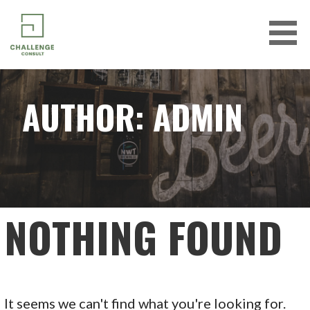
Skip
to
content
CHALLENGE CONSULT
AUTHOR: ADMIN
NOTHING FOUND
It seems we can't find what you're looking for.