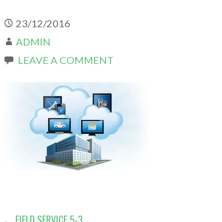
23/12/2016
ADMIN
LEAVE A COMMENT
← FIELD SERVICE 5-3