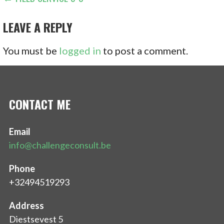
POST
NAVIGATION
LEAVE A REPLY
You must be
logged in
to post a comment.
CONTACT ME
Email
info@challengeconsult.be
Phone
+32494519293
Address
Diestsevest 5