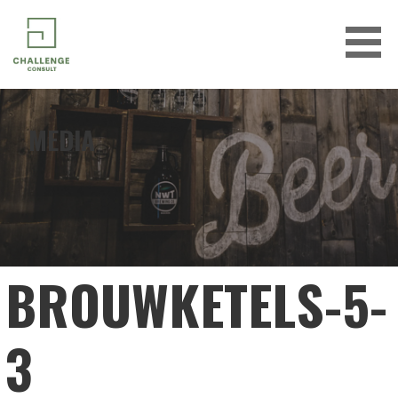
Skip
to
content
CHALLENGE CONSULT
MEDIA
BROUWKETELS-5-
3