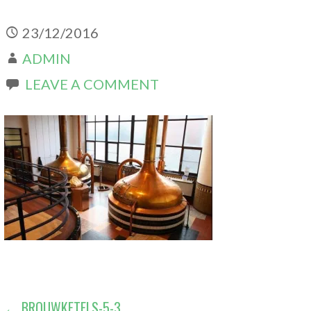
23/12/2016
ADMIN
LEAVE A COMMENT
← BROUWKETELS-5-3