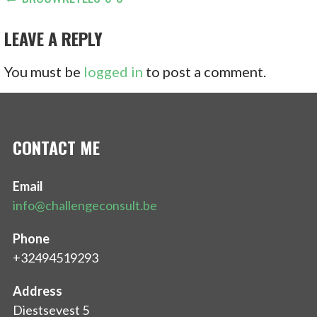
POST
NAVIGATION
LEAVE A REPLY
You must be
logged in
to post a comment.
CONTACT ME
Email
info@challengeconsult.be
Phone
+32494519293
Address
Diestsevest 5