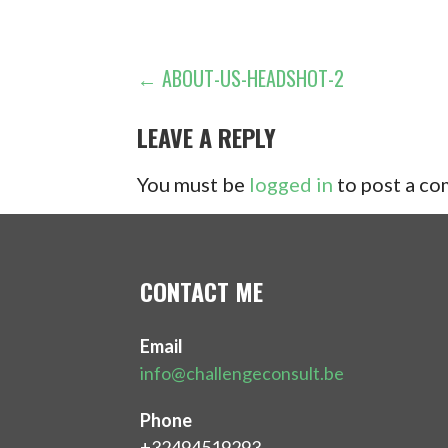
POST
← ABOUT-US-HEADSHOT-2
NAVIGATION
LEAVE A REPLY
You must be
logged in
to post a c
CONTACT ME
Email
info@challengeconsult.be
Phone
+32494519293