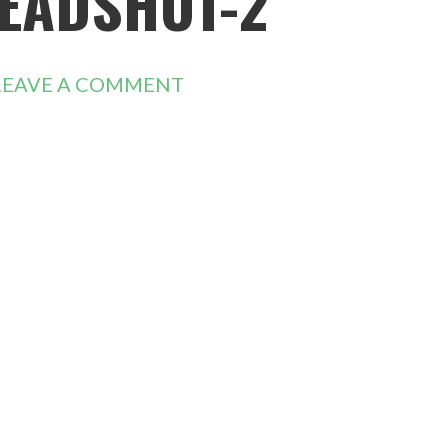
EADSHOT-2
LEAVE A COMMENT