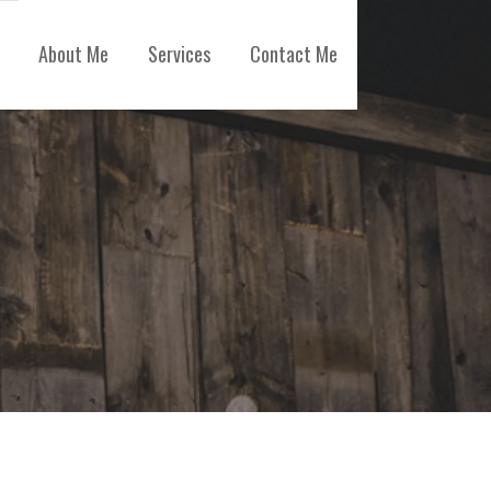
About Me
Services
Contact Me