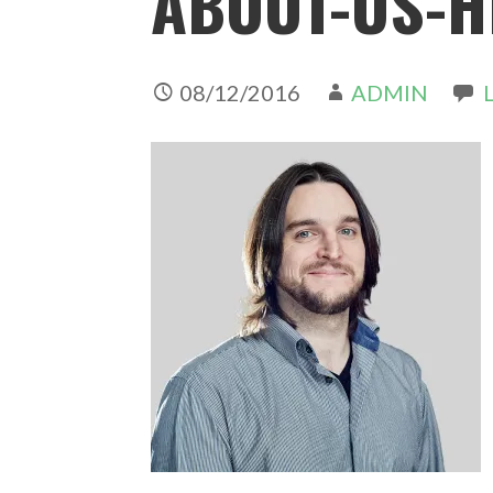
ABOUT-US-H
08/12/2016
ADMIN